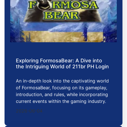
Exploring FormosaBear: A Dive into
the Intriguing World of 211br PH Login
An in-depth look into the captivating world
of FormosaBear, focusing on its gameplay,
introduction, and rules, while incorporating
current events within the gaming industry.
2026-06-04