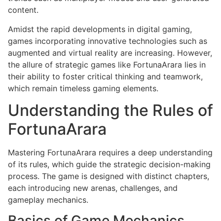
content.
Amidst the rapid developments in digital gaming,
games incorporating innovative technologies such as
augmented and virtual reality are increasing. However,
the allure of strategic games like FortunaArara lies in
their ability to foster critical thinking and teamwork,
which remain timeless gaming elements.
Understanding the Rules of
FortunaArara
Mastering FortunaArara requires a deep understanding
of its rules, which guide the strategic decision-making
process. The game is designed with distinct chapters,
each introducing new arenas, challenges, and
gameplay mechanics.
Basics of Game Mechanics