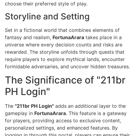
choose their preferred style of play.
Storyline and Setting
Set in a fictional world that combines elements of
fantasy and realism,
FortunaArara
takes place in a
universe where every decision counts and risks are
rewarded. The storyline unfolds through quests that
require players to explore mythical lands, encounter
formidable adversaries, and uncover hidden treasures.
The Significance of "211br
PH Login"
The
"211br PH Login"
adds an additional layer to the
gameplay in
FortunaArara
. This feature is a gateway
for players, providing access to exclusive content,
personalized settings, and enhanced features. By
logging in through this portal, players can ensure their