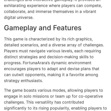
exhilarating experience where players can compete,
collaborate, and immerse themselves in a vibrant
digital universe.
Gameplay and Features
This game is characterized by its rich graphics,
detailed scenarios, and a diverse array of challenges.
Players must navigate various levels, each requiring
distinct strategies and decision-making skills to
progress. FortunaArara’s dynamic environment
encourages players to adapt and devise plans that
can outwit opponents, making it a favorite among
strategy enthusiasts.
The game boasts various modes, allowing players to
engage in solo missions or team up for co-operative
challenges. This versatility has contributed
significantly to its rising popularity, enabling players to