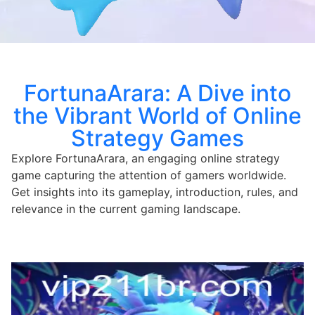
FortunaArara: A Dive into
the Vibrant World of Online
Strategy Games
Explore FortunaArara, an engaging online strategy
game capturing the attention of gamers worldwide.
Get insights into its gameplay, introduction, rules, and
relevance in the current gaming landscape.