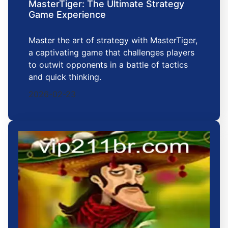
MasterTiger: The Ultimate Strategy
Game Experience
Master the art of strategy with MasterTiger,
a captivating game that challenges players
to outwit opponents in a battle of tactics
and quick thinking.
2026-02-23