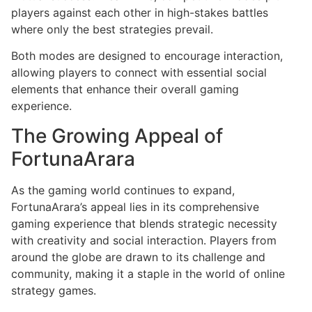
players against each other in high-stakes battles
where only the best strategies prevail.
Both modes are designed to encourage interaction,
allowing players to connect with essential social
elements that enhance their overall gaming
experience.
The Growing Appeal of
FortunaArara
As the gaming world continues to expand,
FortunaArara’s appeal lies in its comprehensive
gaming experience that blends strategic necessity
with creativity and social interaction. Players from
around the globe are drawn to its challenge and
community, making it a staple in the world of online
strategy games.