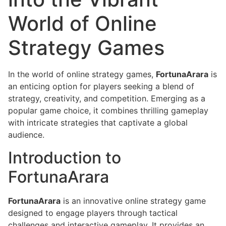
World of Online
Strategy Games
In the world of online strategy games,
FortunaArara
is
an enticing option for players seeking a blend of
strategy, creativity, and competition. Emerging as a
popular game choice, it combines thrilling gameplay
with intricate strategies that captivate a global
audience.
Introduction to
FortunaArara
FortunaArara
is an innovative online strategy game
designed to engage players through tactical
challenges and interactive gameplay. It provides an