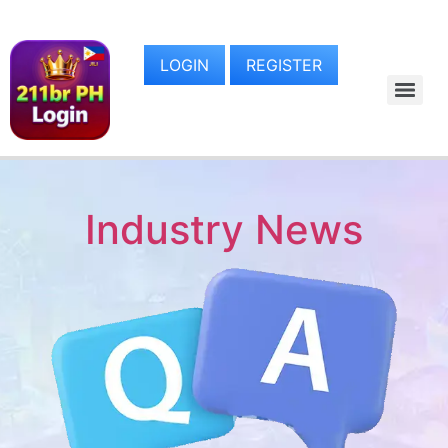
LOGIN
REGISTER
Industry News