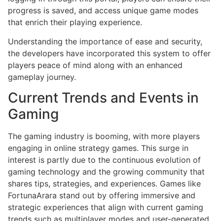
progress is saved, and access unique game modes
that enrich their playing experience.
Understanding the importance of ease and security,
the developers have incorporated this system to offer
players peace of mind along with an enhanced
gameplay journey.
Current Trends and Events in
Gaming
The gaming industry is booming, with more players
engaging in online strategy games. This surge in
interest is partly due to the continuous evolution of
gaming technology and the growing community that
shares tips, strategies, and experiences. Games like
FortunaArara stand out by offering immersive and
strategic experiences that align with current gaming
trends such as multiplayer modes and user-generated