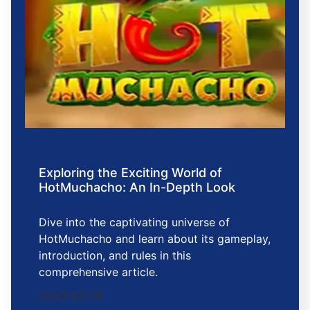
Exploring the Exciting World of
HotMuchacho: An In-Depth Look
Dive into the captivating universe of
HotMuchacho and learn about its gameplay,
introduction, and rules in this
comprehensive article.
2026-02-28