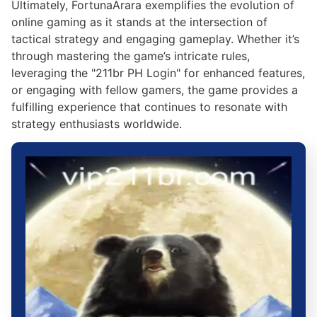
Ultimately, FortunaArara exemplifies the evolution of
online gaming as it stands at the intersection of
tactical strategy and engaging gameplay. Whether it’s
through mastering the game’s intricate rules,
leveraging the "211br PH Login" for enhanced features,
or engaging with fellow gamers, the game provides a
fulfilling experience that continues to resonate with
strategy enthusiasts worldwide.