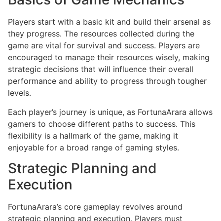
Players start with a basic kit and build their arsenal as
they progress. The resources collected during the
game are vital for survival and success. Players are
encouraged to manage their resources wisely, making
strategic decisions that will influence their overall
performance and ability to progress through tougher
levels.
Each player’s journey is unique, as FortunaArara allows
gamers to choose different paths to success. This
flexibility is a hallmark of the game, making it
enjoyable for a broad range of gaming styles.
Strategic Planning and
Execution
FortunaArara’s core gameplay revolves around
strategic planning and execution. Players must