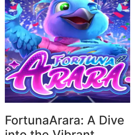
FortunaArara: A Dive
into the Vibrant