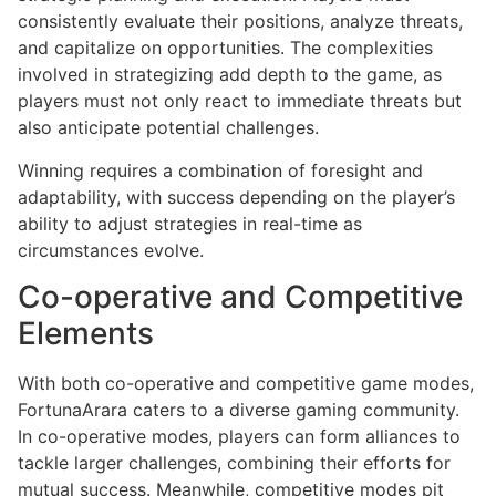
consistently evaluate their positions, analyze threats,
and capitalize on opportunities. The complexities
involved in strategizing add depth to the game, as
players must not only react to immediate threats but
also anticipate potential challenges.
Winning requires a combination of foresight and
adaptability, with success depending on the player’s
ability to adjust strategies in real-time as
circumstances evolve.
Co-operative and Competitive
Elements
With both co-operative and competitive game modes,
FortunaArara caters to a diverse gaming community.
In co-operative modes, players can form alliances to
tackle larger challenges, combining their efforts for
mutual success. Meanwhile, competitive modes pit