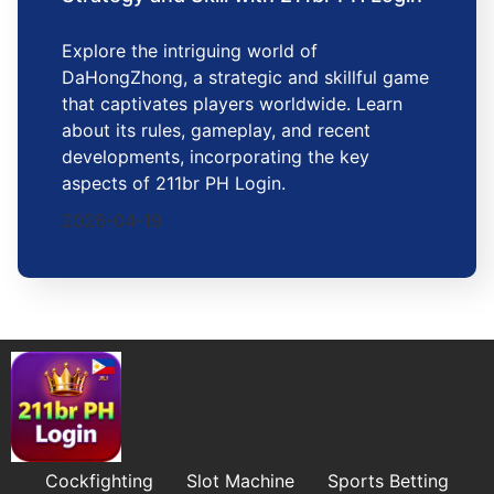
Explore the intriguing world of
DaHongZhong, a strategic and skillful game
that captivates players worldwide. Learn
about its rules, gameplay, and recent
developments, incorporating the key
aspects of 211br PH Login.
2026-04-19
Cockfighting
Slot Machine
Sports Betting