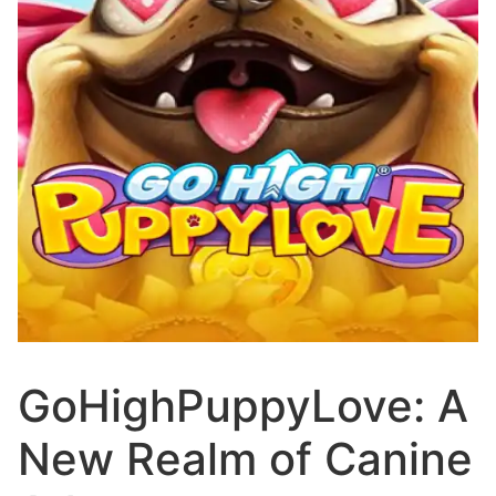
GoHighPuppyLove: A
New Realm of Canine