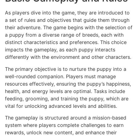
As players dive into the game, they are introduced to
a set of rules and objectives that guide them through
their adventure. The game begins with the selection of
a puppy from a diverse range of breeds, each with
distinct characteristics and preferences. This choice
impacts the gameplay, as each puppy interacts
differently with the environment and other characters.
The primary objective is to nurture the puppy into a
well-rounded companion. Players must manage
resources effectively, ensuring the puppy’s happiness,
health, and energy levels are optimal. Tasks include
feeding, grooming, and training the puppy, which are
vital for unlocking advanced levels and abilities.
The gameplay is structured around a mission-based
system where players complete challenges to earn
rewards, unlock new content, and enhance their