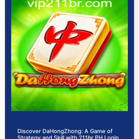
Discover DaHongZhong: A Game of
Strategy and Skill with 211br PH Login