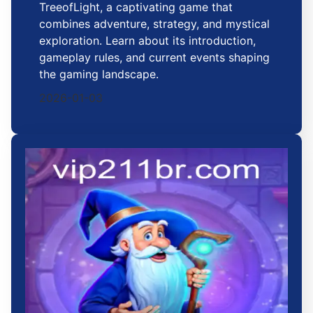
TreeofLight, a captivating game that
combines adventure, strategy, and mystical
exploration. Learn about its introduction,
gameplay rules, and current events shaping
the gaming landscape.
2026-01-03