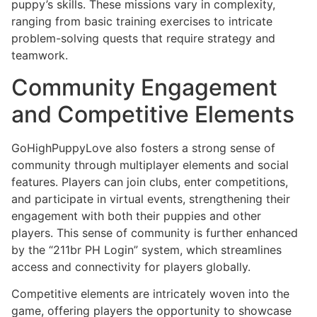
puppy’s skills. These missions vary in complexity,
ranging from basic training exercises to intricate
problem-solving quests that require strategy and
teamwork.
Community Engagement
and Competitive Elements
GoHighPuppyLove also fosters a strong sense of
community through multiplayer elements and social
features. Players can join clubs, enter competitions,
and participate in virtual events, strengthening their
engagement with both their puppies and other
players. This sense of community is further enhanced
by the “211br PH Login” system, which streamlines
access and connectivity for players globally.
Competitive elements are intricately woven into the
game, offering players the opportunity to showcase