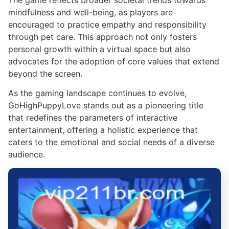
mindfulness and well-being, as players are
encouraged to practice empathy and responsibility
through pet care. This approach not only fosters
personal growth within a virtual space but also
advocates for the adoption of core values that extend
beyond the screen.
As the gaming landscape continues to evolve,
GoHighPuppyLove stands out as a pioneering title
that redefines the parameters of interactive
entertainment, offering a holistic experience that
caters to the emotional and social needs of a diverse
audience.