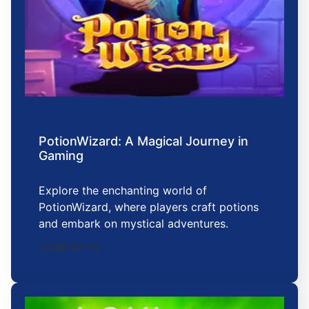
PotionWizard: A Magical Journey in
Gaming
Explore the enchanting world of
PotionWizard, where players craft potions
and embark on mystical adventures.
2026-01-31