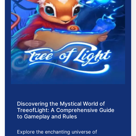
Discovering the Mystical World of
TreeofLight: A Comprehensive Guide
to Gameplay and Rules
Explore the enchanting universe of