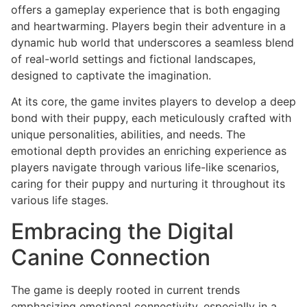
offers a gameplay experience that is both engaging
and heartwarming. Players begin their adventure in a
dynamic hub world that underscores a seamless blend
of real-world settings and fictional landscapes,
designed to captivate the imagination.
At its core, the game invites players to develop a deep
bond with their puppy, each meticulously crafted with
unique personalities, abilities, and needs. The
emotional depth provides an enriching experience as
players navigate through various life-like scenarios,
caring for their puppy and nurturing it throughout its
various life stages.
Embracing the Digital
Canine Connection
The game is deeply rooted in current trends
emphasizing emotional connectivity, especially in a