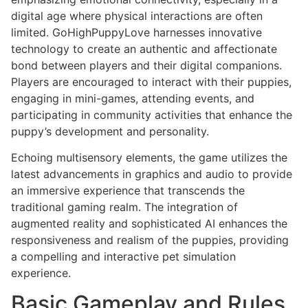
digital age where physical interactions are often
limited. GoHighPuppyLove harnesses innovative
technology to create an authentic and affectionate
bond between players and their digital companions.
Players are encouraged to interact with their puppies,
engaging in mini-games, attending events, and
participating in community activities that enhance the
puppy’s development and personality.
Echoing multisensory elements, the game utilizes the
latest advancements in graphics and audio to provide
an immersive experience that transcends the
traditional gaming realm. The integration of
augmented reality and sophisticated AI enhances the
responsiveness and realism of the puppies, providing
a compelling and interactive pet simulation
experience.
Basic Gameplay and Rules