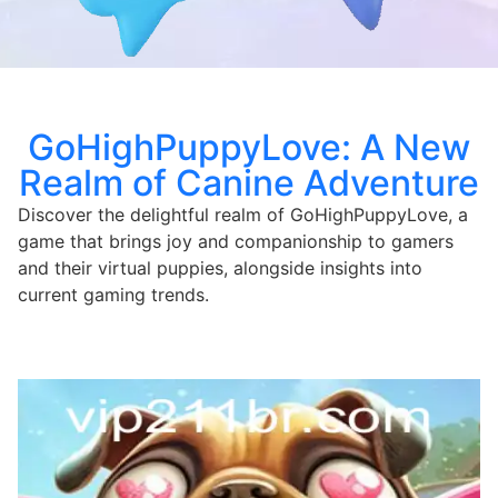
GoHighPuppyLove: A New
Realm of Canine Adventure
Discover the delightful realm of GoHighPuppyLove, a
game that brings joy and companionship to gamers
and their virtual puppies, alongside insights into
current gaming trends.