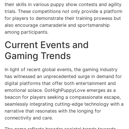
their skills in various puppy show contests and agility
trials. These competitions not only provide a platform
for players to demonstrate their training prowess but
also encourage camaraderie and sportsmanship
among participants.
Current Events and
Gaming Trends
In light of recent global events, the gaming industry
has witnessed an unprecedented surge in demand for
digital platforms that offer both entertainment and
emotional solace. GoHighPuppyLove emerges as a
beacon for players seeking a compassionate escape,
seamlessly integrating cutting-edge technology with a
narrative that resonates with the longing for
connectivity and care.
The game reflects broader societal trends towards