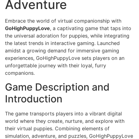
Adventure
Embrace the world of virtual companionship with
GoHighPuppyLove
, a captivating game that taps into
the universal adoration for puppies, while integrating
the latest trends in interactive gaming. Launched
amidst a growing demand for immersive gaming
experiences, GoHighPuppyLove sets players on an
unforgettable journey with their loyal, furry
companions.
Game Description and
Introduction
The game transports players into a vibrant digital
world where they create, nurture, and explore with
their virtual puppies. Combining elements of
simulation, adventure, and puzzles, GoHighPuppyLove