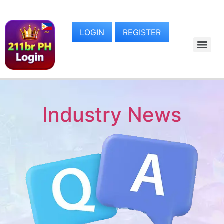
LOGIN
REGISTER
Industry News