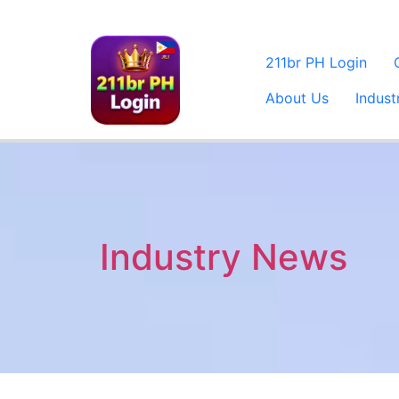
211br PH Login
About Us
Indus
Industry News