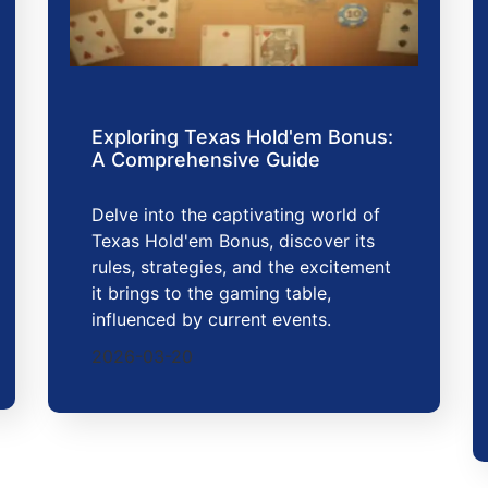
Exploring Texas Hold'em Bonus:
A Comprehensive Guide
Delve into the captivating world of
Texas Hold'em Bonus, discover its
rules, strategies, and the excitement
it brings to the gaming table,
influenced by current events.
2026-03-20