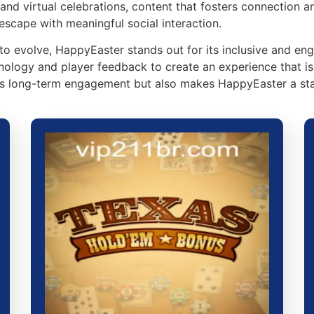
and virtual celebrations, content that fosters connection a
escape with meaningful social interaction.
to evolve, HappyEaster stands out for its inclusive and en
nology and player feedback to create an experience that i
s long-term engagement but also makes HappyEaster a sta