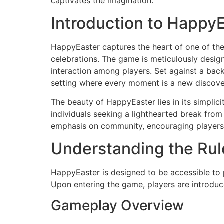
captivates the imagination.
Introduction to Happy
HappyEaster captures the heart of one of the
celebrations. The game is meticulously design
interaction among players. Set against a backd
setting where every moment is a new discove
The beauty of HappyEaster lies in its simplici
individuals seeking a lighthearted break from
emphasis on community, encouraging players to
Understanding the Rul
HappyEaster is designed to be accessible to 
Upon entering the game, players are introduced
Gameplay Overview