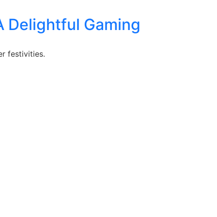
A Delightful Gaming
 festivities.