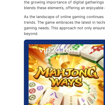
the growing importance of digital gatherings 
blends these elements, offering an enjoyable 
As the landscape of online gaming continues 
trends. The game embraces the latest in tech
gaming needs. This approach not only ensure
beyond.