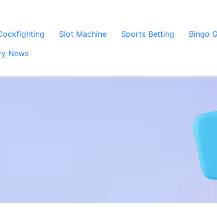
Cockfighting
Slot Machine
Sports Betting
Bingo 
try News