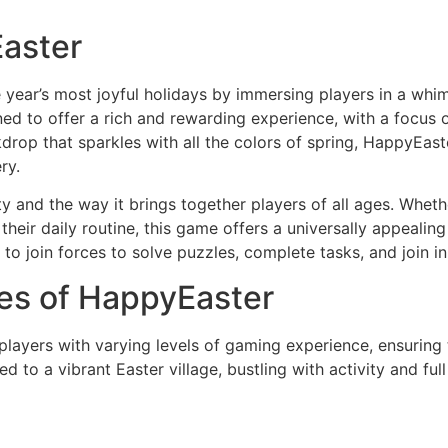
Easter
 year’s most joyful holidays by immersing players in a whi
ed to offer a rich and rewarding experience, with a focus on
rop that sparkles with all the colors of spring, HappyEaster 
ry.
ty and the way it brings together players of all ages. Whethe
 their daily routine, this game offers a universally appeal
 join forces to solve puzzles, complete tasks, and join in 
es of HappyEaster
players with varying levels of gaming experience, ensuring 
 to a vibrant Easter village, bustling with activity and ful