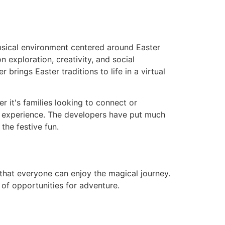
msical environment centered around Easter
 exploration, creativity, and social
brings Easter traditions to life in a virtual
r it's families looking to connect or
ing experience. The developers have put much
the festive fun.
that everyone can enjoy the magical journey.
l of opportunities for adventure.