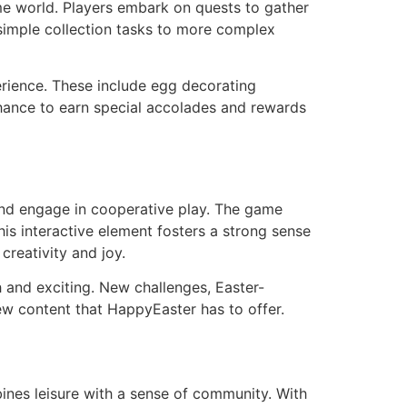
e world. Players embark on quests to gather
 simple collection tasks to more complex
rience. These include egg decorating
hance to earn special accolades and rewards
 and engage in cooperative play. The game
is interactive element fosters a strong sense
creativity and joy.
 and exciting. New challenges, Easter-
ew content that HappyEaster has to offer.
ines leisure with a sense of community. With