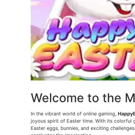
Welcome to the M
In the vibrant world of online gaming,
HappyE
joyous spirit of Easter time. With its colorfu
Easter eggs, bunnies, and exciting challenges