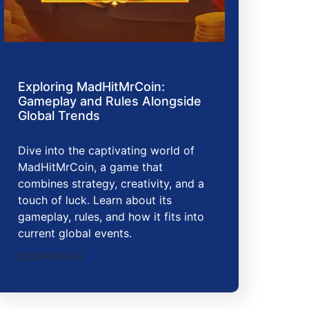
Exploring MadHitMrCoin:
Gameplay and Rules Alongside
Global Trends
Dive into the captivating world of
MadHitMrCoin, a game that
combines strategy, creativity, and a
touch of luck. Learn about its
gameplay, rules, and how it fits into
current global events.
2026-04-04