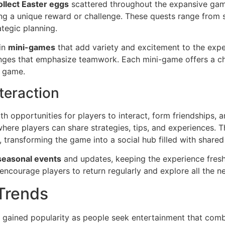
ollect Easter eggs
scattered throughout the expansive gam
ring a unique reward or challenge. These quests range from
ategic planning.
 in
mini-games
that add variety and excitement to the expe
nges that emphasize teamwork. Each mini-game offers a c
e game.
teraction
h opportunities for players to interact, form friendships,
re players can share strategies, tips, and experiences. Th
ransforming the game into a social hub filled with shared 
seasonal events
and updates, keeping the experience fresh
ncourage players to return regularly and explore all the n
 Trends
 gained popularity as people seek entertainment that comb