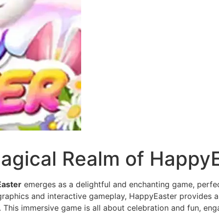
agical Realm of Happy
aster
emerges as a delightful and enchanting game, perfec
l graphics and interactive gameplay, HappyEaster provides a 
. This immersive game is all about celebration and fun, enga