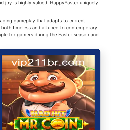
nd joy is highly valued. HappyEaster uniquely
gaging gameplay that adapts to current
s both timeless and attuned to contemporary
ple for gamers during the Easter season and