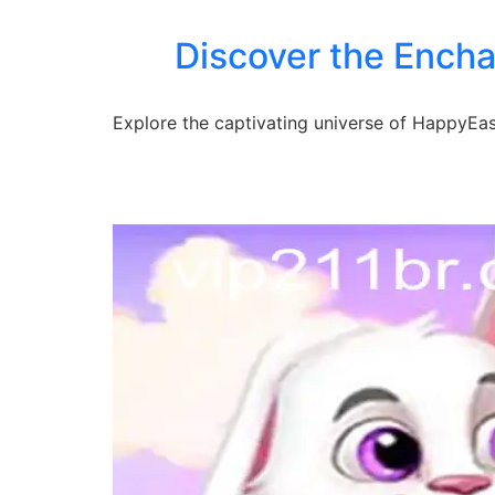
Discover the Encha
Explore the captivating universe of HappyEaste