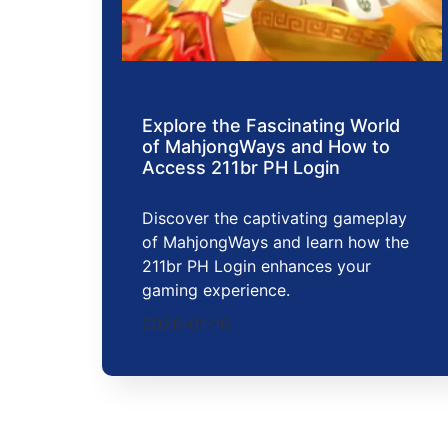
Explore the Fascinating World
of MahjongWays and How to
Access 211br PH Login
Discover the captivating gameplay
of MahjongWays and learn how the
211br PH Login enhances your
gaming experience.
2026-01-16