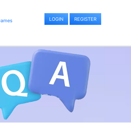
LOGIN
REGISTER
Games