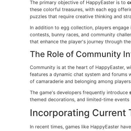
The primary objective of HappyEaster is to
c
these colorful treasures, with each egg offe
puzzles that require creative thinking and str
In addition to egg collection, players engage
contests, bunny races, and community challe
that enhance the player's journey through th
The Role of Community In
Community is at the heart of HappyEaster, wit
features a dynamic chat system and forums whe
of camaraderie and belonging among players, t
The game's developers frequently introduce
themed decorations, and limited-time events e
Incorporating Current
In recent times, games like HappyEaster have