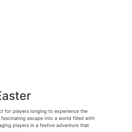
Easter
t for players longing to experience the
fascinating escape into a world filled with
ging players in a festive adventure that