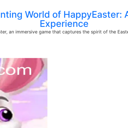
nting World of HappyEaster: 
Experience
r, an immersive game that captures the spirit of the Easter