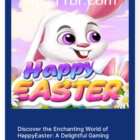
Discover the Enchanting World of
HappyEaster: A Delightful Gaming