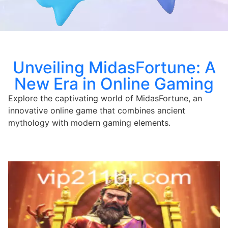
Unveiling MidasFortune: A
New Era in Online Gaming
Explore the captivating world of MidasFortune, an
innovative online game that combines ancient
mythology with modern gaming elements.