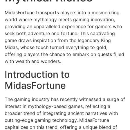
MidasFortune transports players into a mesmerizing
world where mythology meets gaming innovation,
providing an unparalleled experience for gamers who
seek both adventure and fortune. This captivating
game draws inspiration from the legendary King
Midas, whose touch turned everything to gold,
offering players the chance to embark on quests filled
with wealth and wonders.
Introduction to
MidasFortune
The gaming industry has recently witnessed a surge of
interest in mythology-based games, reflecting a
broader trend of integrating ancient narratives with
cutting-edge gaming technology. MidasFortune
capitalizes on this trend, offering a unique blend of