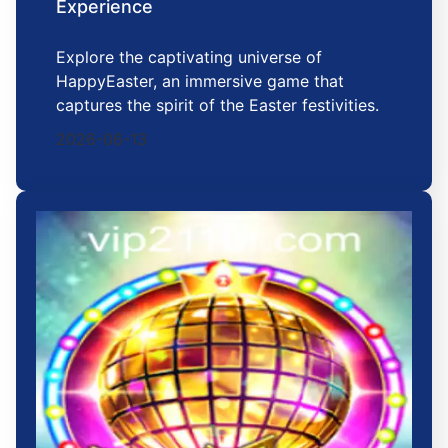
Experience
Explore the captivating universe of
HappyEaster, an immersive game that
captures the spirit of the Easter festivities.
2026-06-13