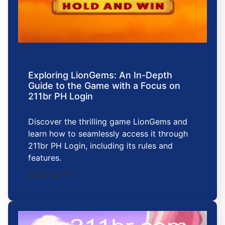
Exploring LionGems: An In-Depth
Guide to the Game with a Focus on
211br PH Login
Discover the thrilling game LionGems and
learn how to seamlessly access it through
211br PH Login, including its rules and
features.
2026-02-10