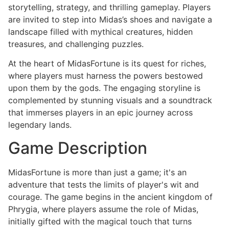
storytelling, strategy, and thrilling gameplay. Players
are invited to step into Midas’s shoes and navigate a
landscape filled with mythical creatures, hidden
treasures, and challenging puzzles.
At the heart of MidasFortune is its quest for riches,
where players must harness the powers bestowed
upon them by the gods. The engaging storyline is
complemented by stunning visuals and a soundtrack
that immerses players in an epic journey across
legendary lands.
Game Description
MidasFortune is more than just a game; it's an
adventure that tests the limits of player's wit and
courage. The game begins in the ancient kingdom of
Phrygia, where players assume the role of Midas,
initially gifted with the magical touch that turns