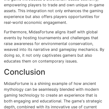
empowering players to trade and own unique in-game
assets. This integration not only enhances the gaming
experience but also offers players opportunities for
real-world economic engagement.
Furthermore, MidasFortune aligns itself with global
events by hosting tournaments and challenges that
raise awareness for environmental conservation,
weaved into its narrative and gameplay mechanics. By
doing so, it not only captivates gamers but also
educates them on contemporary issues.
Conclusion
MidasFortune is a shining example of how ancient
mythology can be seamlessly blended with modern
gaming technology to create an experience that is
both engaging and educational. The game's strategic
depth, combined with its innovative use of current