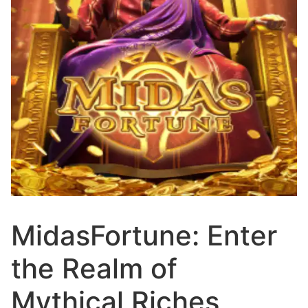
MidasFortune: Enter
the Realm of
Mythical Riches