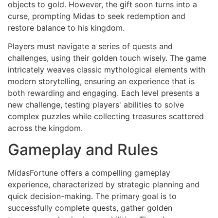
objects to gold. However, the gift soon turns into a
curse, prompting Midas to seek redemption and
restore balance to his kingdom.
Players must navigate a series of quests and
challenges, using their golden touch wisely. The game
intricately weaves classic mythological elements with
modern storytelling, ensuring an experience that is
both rewarding and engaging. Each level presents a
new challenge, testing players' abilities to solve
complex puzzles while collecting treasures scattered
across the kingdom.
Gameplay and Rules
MidasFortune offers a compelling gameplay
experience, characterized by strategic planning and
quick decision-making. The primary goal is to
successfully complete quests, gather golden