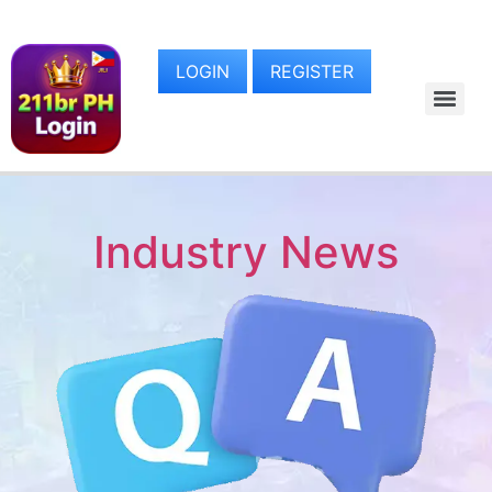
LOGIN
REGISTER
Industry News