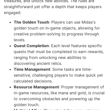
treasures, and unlock new abilities. The rules are
straightforward yet offer a depth that keeps players
engaged:
The Golden Touch
: Players can use Midas's
golden touch on in-game objects, allowing for
creative problem-solving to progress through
levels.
Quest Completion
: Each level features specific
quests that must be completed to earn rewards,
ranging from unlocking new abilities to
discovering ancient relics.
Time Management
: Some tasks are time-
sensitive, challenging players to make quick yet
calculated decisions.
Resource Management
: Proper management of
in-game resources, like mana and gold, is crucial
to overcoming obstacles and powering up the
golden touch.