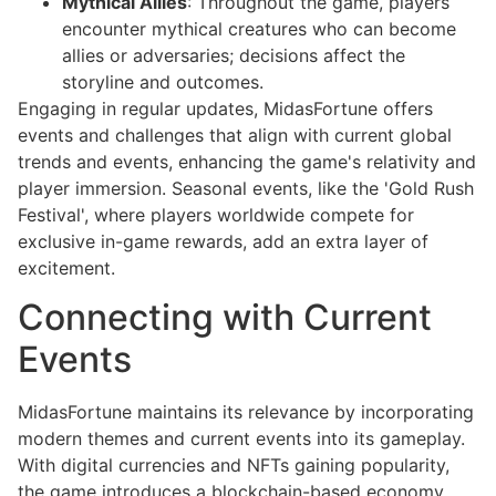
Mythical Allies
: Throughout the game, players
encounter mythical creatures who can become
allies or adversaries; decisions affect the
storyline and outcomes.
Engaging in regular updates, MidasFortune offers
events and challenges that align with current global
trends and events, enhancing the game's relativity and
player immersion. Seasonal events, like the 'Gold Rush
Festival', where players worldwide compete for
exclusive in-game rewards, add an extra layer of
excitement.
Connecting with Current
Events
MidasFortune maintains its relevance by incorporating
modern themes and current events into its gameplay.
With digital currencies and NFTs gaining popularity,
the game introduces a blockchain-based economy,