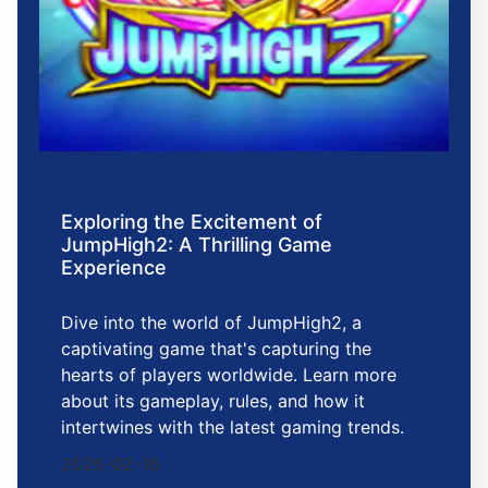
Exploring the Excitement of
JumpHigh2: A Thrilling Game
Experience
Dive into the world of JumpHigh2, a
captivating game that's capturing the
hearts of players worldwide. Learn more
about its gameplay, rules, and how it
intertwines with the latest gaming trends.
2026-02-16