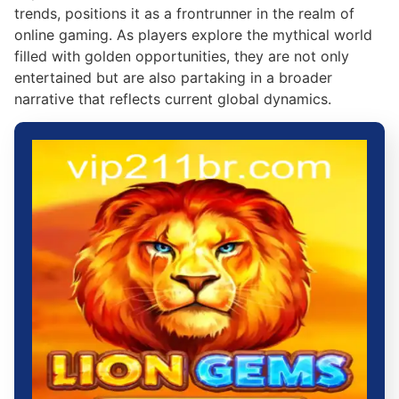
trends, positions it as a frontrunner in the realm of
online gaming. As players explore the mythical world
filled with golden opportunities, they are not only
entertained but are also partaking in a broader
narrative that reflects current global dynamics.