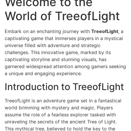
Welcome to the
World of TreeofLight
Embark on an enchanting journey with
TreeofLight
, a
captivating game that immerses players in a mystical
universe filled with adventure and strategic
challenges. This innovative game, marked by its
captivating storyline and stunning visuals, has
garnered widespread attention among gamers seeking
a unique and engaging experience.
Introduction to TreeofLight
TreeofLight is an adventure game set in a fantastical
world brimming with mystery and magic. Players
assume the role of a fearless explorer tasked with
unraveling the secrets of the ancient Tree of Light.
This mythical tree, believed to hold the key to the