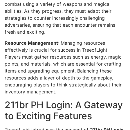
combat using a variety of weapons and magical
abilities. As they progress, they must adapt their
strategies to counter increasingly challenging
adversaries, ensuring that each encounter remains
fresh and exciting.
Resource Management
: Managing resources
effectively is crucial for success in TreeofLight.
Players must gather resources such as energy, magic
points, and materials, which are essential for crafting
items and upgrading equipment. Balancing these
resources adds a layer of depth to the gameplay,
encouraging players to think strategically about their
inventory management.
211br PH Login: A Gateway
to Exciting Features
TreeofLight introduces the concept of
211br PH Login
,