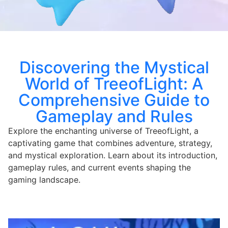
Discovering the Mystical
World of TreeofLight: A
Comprehensive Guide to
Gameplay and Rules
Explore the enchanting universe of TreeofLight, a
captivating game that combines adventure, strategy,
and mystical exploration. Learn about its introduction,
gameplay rules, and current events shaping the
gaming landscape.