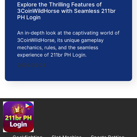
Explore the Thrilling Features of
3CoinWildHorse with Seamless 211br
PH Login
An in-depth look at the captivating world of
3CoinWildHorse, its unique gameplay
mechanics, rules, and the seamless
experience of 211br PH Login.
2026-05-24