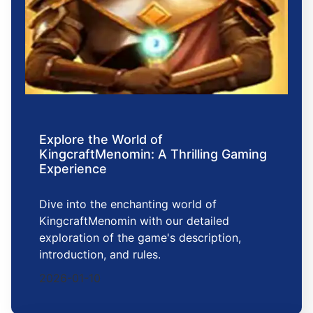
Explore the World of
KingcraftMenomin: A Thrilling Gaming
Experience
Dive into the enchanting world of
KingcraftMenomin with our detailed
exploration of the game's description,
introduction, and rules.
2026-01-10