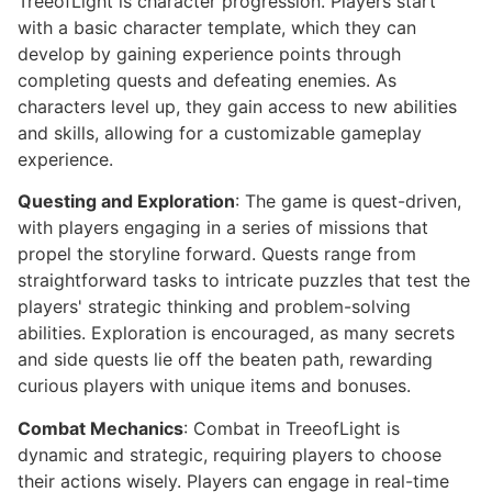
TreeofLight is character progression. Players start
with a basic character template, which they can
develop by gaining experience points through
completing quests and defeating enemies. As
characters level up, they gain access to new abilities
and skills, allowing for a customizable gameplay
experience.
Questing and Exploration
: The game is quest-driven,
with players engaging in a series of missions that
propel the storyline forward. Quests range from
straightforward tasks to intricate puzzles that test the
players' strategic thinking and problem-solving
abilities. Exploration is encouraged, as many secrets
and side quests lie off the beaten path, rewarding
curious players with unique items and bonuses.
Combat Mechanics
: Combat in TreeofLight is
dynamic and strategic, requiring players to choose
their actions wisely. Players can engage in real-time