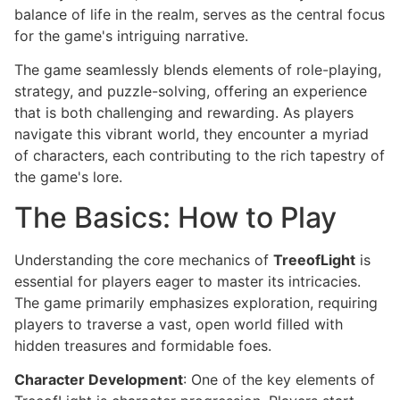
balance of life in the realm, serves as the central focus
for the game's intriguing narrative.
The game seamlessly blends elements of role-playing,
strategy, and puzzle-solving, offering an experience
that is both challenging and rewarding. As players
navigate this vibrant world, they encounter a myriad
of characters, each contributing to the rich tapestry of
the game's lore.
The Basics: How to Play
Understanding the core mechanics of
TreeofLight
is
essential for players eager to master its intricacies.
The game primarily emphasizes exploration, requiring
players to traverse a vast, open world filled with
hidden treasures and formidable foes.
Character Development
: One of the key elements of