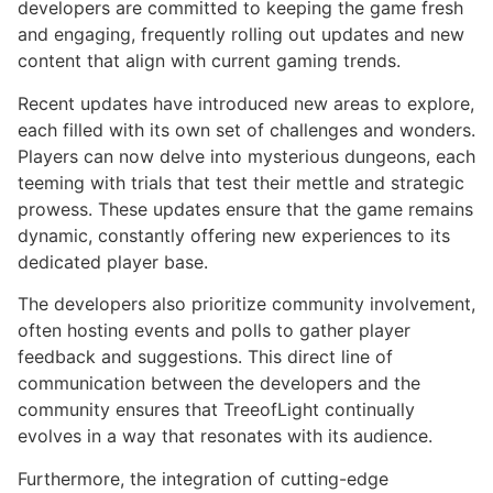
developers are committed to keeping the game fresh
and engaging, frequently rolling out updates and new
content that align with current gaming trends.
Recent updates have introduced new areas to explore,
each filled with its own set of challenges and wonders.
Players can now delve into mysterious dungeons, each
teeming with trials that test their mettle and strategic
prowess. These updates ensure that the game remains
dynamic, constantly offering new experiences to its
dedicated player base.
The developers also prioritize community involvement,
often hosting events and polls to gather player
feedback and suggestions. This direct line of
communication between the developers and the
community ensures that TreeofLight continually
evolves in a way that resonates with its audience.
Furthermore, the integration of cutting-edge