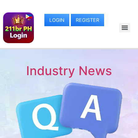
LOGIN
REGISTER
Industry News