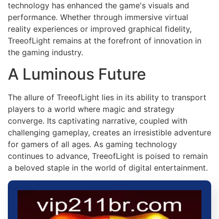
technology has enhanced the game's visuals and
performance. Whether through immersive virtual
reality experiences or improved graphical fidelity,
TreeofLight remains at the forefront of innovation in
the gaming industry.
A Luminous Future
The allure of TreeofLight lies in its ability to transport
players to a world where magic and strategy
converge. Its captivating narrative, coupled with
challenging gameplay, creates an irresistible adventure
for gamers of all ages. As gaming technology
continues to advance, TreeofLight is poised to remain
a beloved staple in the world of digital entertainment.