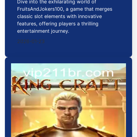
Dive into the exhilarating world of
FruitsAndJokers100, a game that merges
classic slot elements with innovative
features, offering players a thrilling
entertainment journey.
2026-01-23