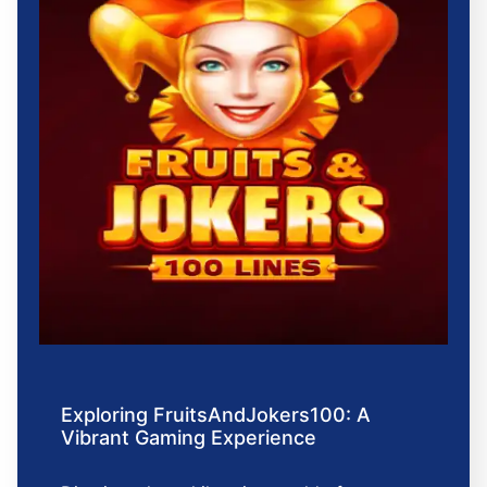
Exploring FruitsAndJokers100: A
Vibrant Gaming Experience