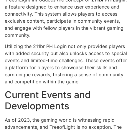
a feature designed to enhance user experience and
connectivity. This system allows players to access
exclusive content, participate in community events,
and engage with fellow players in the vibrant gaming
community.
Utilizing the 211br PH Login not only provides players
with added security but also unlocks access to special
events and limited-time challenges. These events offer
a platform for players to showcase their skills and
earn unique rewards, fostering a sense of community
and competition within the game.
Current Events and
Developments
As of 2023, the gaming world is witnessing rapid
advancements, and TreeofLight is no exception. The